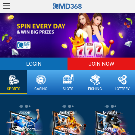
LOGIN
JOIN NOW
SPORTS
CASINO
SLOTS
FISHING
LOTTERY
Soccer
Basketball
E-Sports
Virtual Sports
Mix parlay
Esports Bull