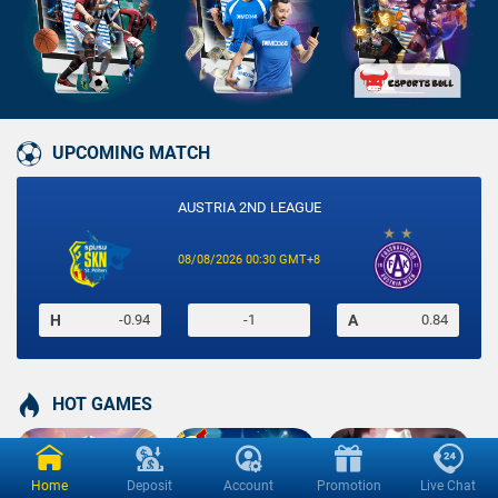
UPCOMING MATCH
AUSTRIA 2ND LEAGUE
08/08/2026 00:30 GMT+8
H
-0.94
-1
A
0.84
HOT GAMES
Home
Deposit
Account
Promotion
Live Chat